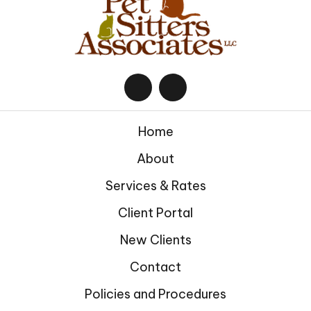
Home
About
Services & Rates
Client Portal
New Clients
Contact
Policies and Procedures