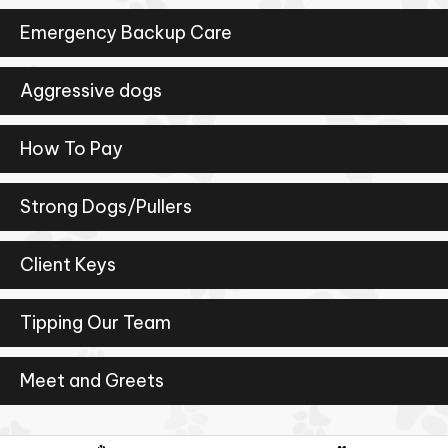
Emergency Backup Care
Aggressive dogs
How To Pay
Strong Dogs/Pullers
Client Keys
Tipping Our Team
Meet and Greets