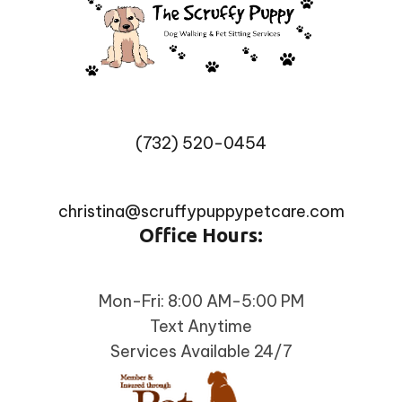
(732) 520-0454
christina@scruffypuppypetcare.com
Office Hours:
Mon-Fri: 8:00 AM-5:00 PM
Text Anytime
Services Available 24/7