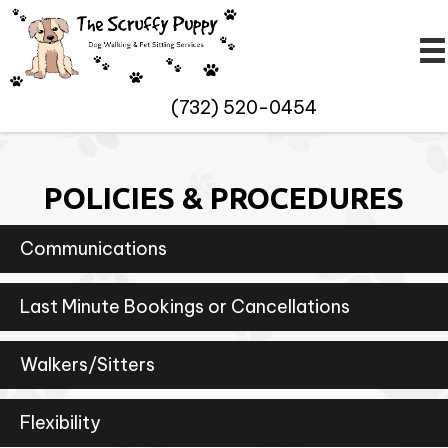
(732) 520-0454
POLICIES & PROCEDURES
Communications
Last Minute Bookings or Cancellations
Walkers/Sitters
Flexibility